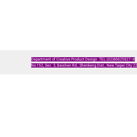
Department of Creative Product Design
TEL:(02)86625927~8
No.152, Sec. 3, Beishen Rd., Shenkeng Dist., New Taipei City 22