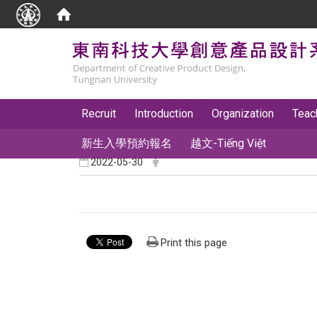
:::
Recruit
Introduction
Organization
Teac
新生入學預約報名
越文-Tiếng Việt
2022-05-30
Print this page