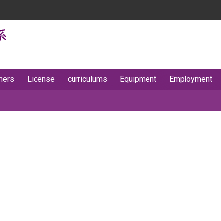
hers
License
curriculums
Equipment
Employment