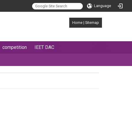
Language
:::
Home
|
Sitemap
competition
IEET DAC